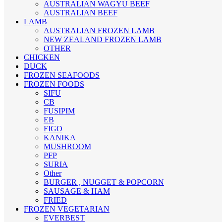
AUSTRALIAN WAGYU BEEF
AUSTRALIAN BEEF
LAMB
AUSTRALIAN FROZEN LAMB
NEW ZEALAND FROZEN LAMB
OTHER
CHICKEN
DUCK
FROZEN SEAFOODS
FROZEN FOODS
SIFU
CB
FUSIPIM
EB
FIGO
KANIKA
MUSHROOM
PFP
SURIA
Other
BURGER , NUGGET & POPCORN
SAUSAGE & HAM
FRIED
FROZEN VEGETARIAN
EVERBEST