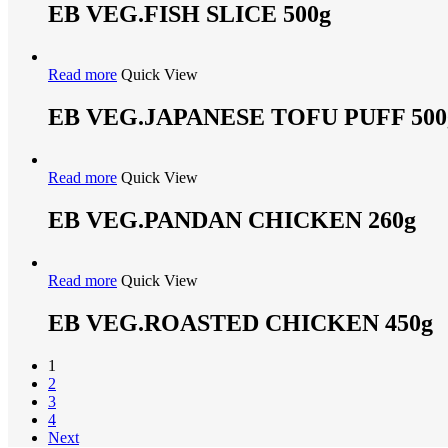
EB VEG.FISH SLICE 500g
Read more
Quick View
EB VEG.JAPANESE TOFU PUFF 500
Read more
Quick View
EB VEG.PANDAN CHICKEN 260g
Read more
Quick View
EB VEG.ROASTED CHICKEN 450g
1
2
3
4
Next