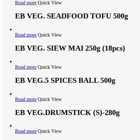
Read more
Quick View
EB VEG. SEADFOOD TOFU 500g
Read more
Quick View
EB VEG. SIEW MAI 250g (18pcs)
Read more
Quick View
EB VEG.5 SPICES BALL 500g
Read more
Quick View
EB VEG.DRUMSTICK (S)-280g
Read more
Quick View