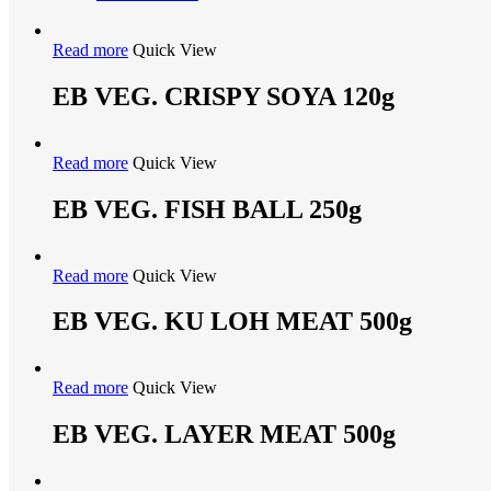
Read more
Quick View
EB VEG. CRISPY SOYA 120g
Read more
Quick View
EB VEG. FISH BALL 250g
Read more
Quick View
EB VEG. KU LOH MEAT 500g
Read more
Quick View
EB VEG. LAYER MEAT 500g