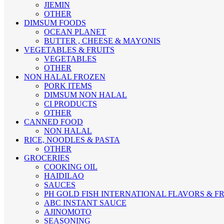
JIEMIN
OTHER
DIMSUM FOODS
OCEAN PLANET
BUTTER , CHEESE & MAYONIS
VEGETABLES & FRUITS
VEGETABLES
OTHER
NON HALAL FROZEN
PORK ITEMS
DIMSUM NON HALAL
CI PRODUCTS
OTHER
CANNED FOOD
NON HALAL
RICE, NOODLES & PASTA
OTHER
GROCERIES
COOKING OIL
HAIDILAO
SAUCES
PH GOLD FISH
INTERNATIONAL FLAVORS & 
ABC INSTANT SAUCE
AJINOMOTO
SEASONING