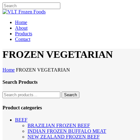
Skip
to
Close
main
Search
content
Menu
Home
About
Products
Contact
FROZEN VEGETARIAN
Home
FROZEN VEGETARIAN
Search Products
Search
Search
for:
Product categories
BEEF
BRAZILIAN FROZEN BEEF
INDIAN FROZEN BUFFALO MEAT
NEW ZEALAND FROZEN BEEF