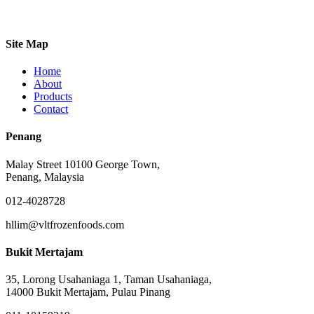
Site Map
Home
About
Products
Contact
Penang
Malay Street 10100 George Town,
Penang, Malaysia
012-4028728
hllim@vltfrozenfoods.com
Bukit Mertajam
35, Lorong Usahaniaga 1, Taman Usahaniaga,
14000 Bukit Mertajam, Pulau Pinang