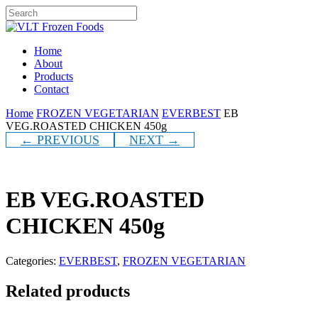
Skip
to
Close
main
Search
content
Menu
Home
About
Products
Contact
Home
FROZEN VEGETARIAN
EVERBEST
EB
VEG.ROASTED CHICKEN 450g
← PREVIOUS
NEXT →
EB VEG.ROASTED
CHICKEN 450g
Categories:
EVERBEST
,
FROZEN VEGETARIAN
Related products