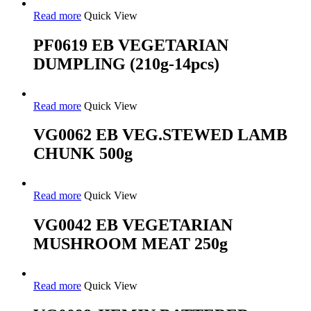
Read more
Quick View
PF0619 EB VEGETARIAN
DUMPLING (210g-14pcs)
Read more
Quick View
VG0062 EB VEG.STEWED LAMB
CHUNK 500g
Read more
Quick View
VG0042 EB VEGETARIAN
MUSHROOM MEAT 250g
Read more
Quick View