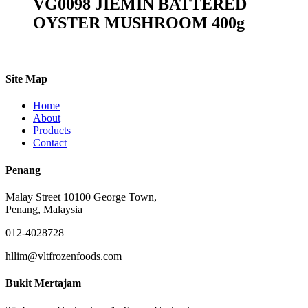
VG0098 JIEMIN BATTERED
OYSTER MUSHROOM 400g
Site Map
Home
About
Products
Contact
Penang
Malay Street 10100 George Town,
Penang, Malaysia
012-4028728
hllim@vltfrozenfoods.com
Bukit Mertajam