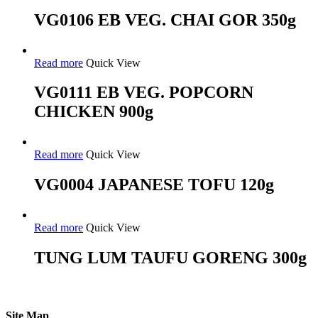
VG0106 EB VEG. CHAI GOR 350g
Read more
Quick View
VG0111 EB VEG. POPCORN
CHICKEN 900g
Read more
Quick View
VG0004 JAPANESE TOFU 120g
Read more
Quick View
TUNG LUM TAUFU GORENG 300g
Site Map