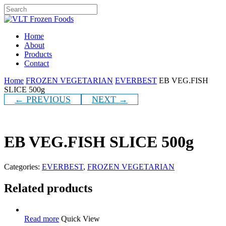
Skip
to
Close
main
Search
content
Menu
Home
About
Products
Contact
Home
FROZEN VEGETARIAN
EVERBEST
EB VEG.FISH
SLICE 500g
← PREVIOUS
NEXT →
EB VEG.FISH SLICE 500g
Categories:
EVERBEST
,
FROZEN VEGETARIAN
Related products
Read more
Quick View