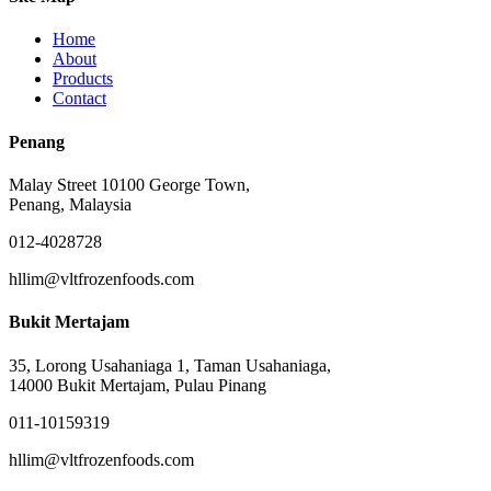
Home
About
Products
Contact
Penang
Malay Street 10100 George Town,
Penang, Malaysia
012-4028728
hllim@vltfrozenfoods.com
Bukit Mertajam
35, Lorong Usahaniaga 1, Taman Usahaniaga,
14000 Bukit Mertajam, Pulau Pinang
011-10159319
hllim@vltfrozenfoods.com