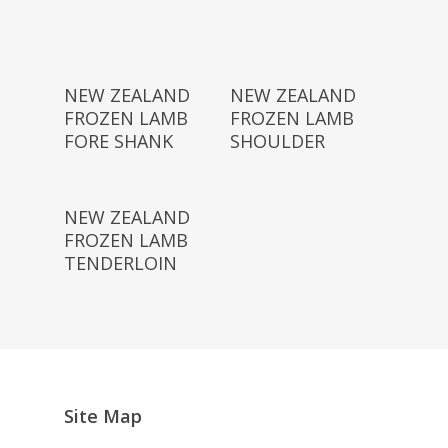
Read More
Read More
NEW ZEALAND
NEW ZEALAND
FROZEN LAMB
FROZEN LAMB
FORE SHANK
SHOULDER
Read More
NEW ZEALAND
FROZEN LAMB
TENDERLOIN
Site Map