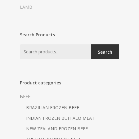
LAMB
Search Products
Search
Product categories
BEEF
BRAZILIAN FROZEN BEEF
INDIAN FROZEN BUFFALO MEAT
NEW ZEALAND FROZEN BEEF