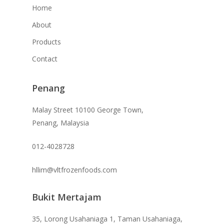
Home
About
Products
Contact
Penang
Malay Street 10100 George Town,
Penang, Malaysia
012-4028728
hllim@vltfrozenfoods.com
Bukit Mertajam
35, Lorong Usahaniaga 1, Taman Usahaniaga,