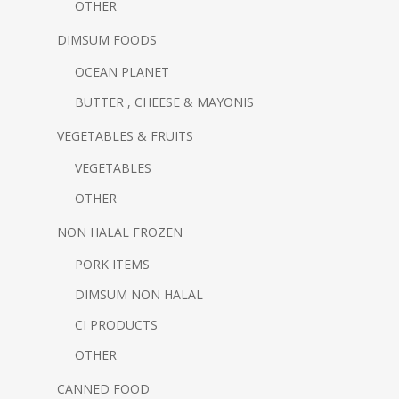
OTHER
DIMSUM FOODS
OCEAN PLANET
BUTTER , CHEESE & MAYONIS
VEGETABLES & FRUITS
VEGETABLES
OTHER
NON HALAL FROZEN
PORK ITEMS
DIMSUM NON HALAL
CI PRODUCTS
OTHER
CANNED FOOD