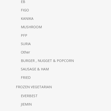
EB
FIGO
KANIKA
MUSHROOM
PFP
SURIA
Other
BURGER , NUGGET & POPCORN
SAUSAGE & HAM
FRIED
FROZEN VEGETARIAN
EVERBEST
JIEMIN