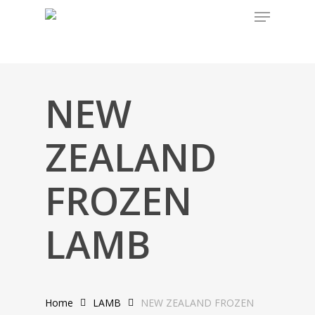
Skip
to
main
content
NEW
ZEALAND
FROZEN
LAMB
Home
LAMB
NEW ZEALAND FROZEN