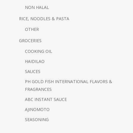
NON HALAL
RICE, NOODLES & PASTA
OTHER
GROCERIES
COOKING OIL
HAIDILAO
SAUCES
PH GOLD FISH
INTERNATIONAL FLAVORS &
FRAGRANCES
ABC INSTANT SAUCE
AJINOMOTO
SEASONING