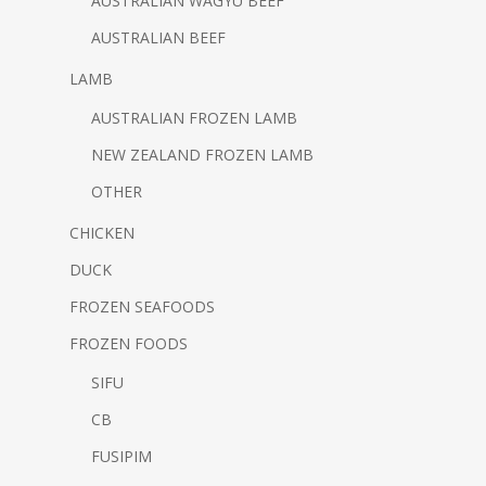
AUSTRALIAN WAGYU BEEF
AUSTRALIAN BEEF
LAMB
AUSTRALIAN FROZEN LAMB
NEW ZEALAND FROZEN LAMB
OTHER
CHICKEN
DUCK
FROZEN SEAFOODS
FROZEN FOODS
SIFU
CB
FUSIPIM