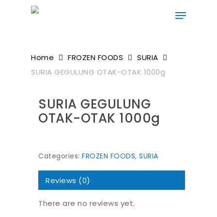
Skip
to
main
content
Home
FROZEN FOODS
SURIA
SURIA GEGULUNG OTAK-OTAK 1000g
SURIA GEGULUNG
OTAK-OTAK 1000g
Categories:
FROZEN FOODS
,
SURIA
Reviews (0)
There are no reviews yet.