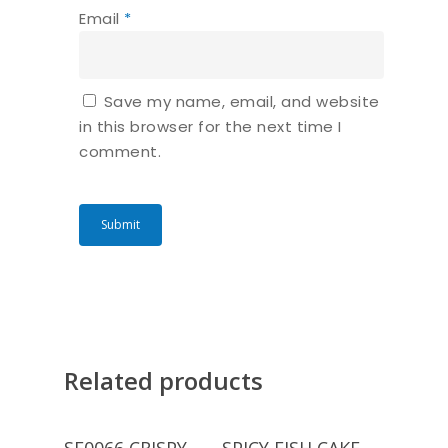
Email
*
Save my name, email, and website
in this browser for the next time I
comment.
Related products
Read More
Read More