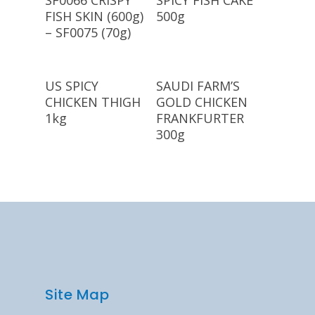
SF0066 CRISPY
SPICY FISH CAKE
FISH SKIN (600g)
500g
– SF0075 (70g)
Read More
Read More
US SPICY
SAUDI FARM’S
CHICKEN THIGH
GOLD CHICKEN
1kg
FRANKFURTER
300g
Site Map