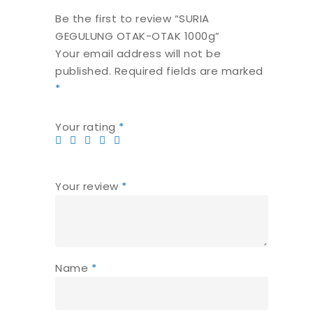
Be the first to review “SURIA
GEGULUNG OTAK-OTAK 1000g”
Your email address will not be
published.
Required fields are marked
*
Your rating
*
Your review
*
Name
*