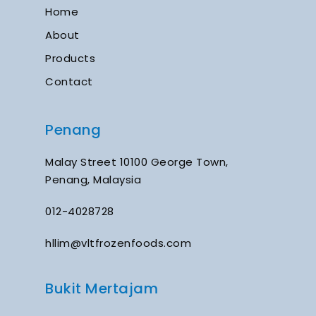
Home
About
Products
Contact
Penang
Malay Street 10100 George Town,
Penang, Malaysia
012-4028728
hllim@vltfrozenfoods.com
Bukit Mertajam