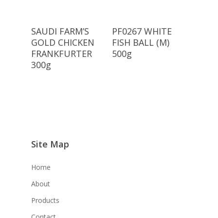
Read More
Read More
SAUDI FARM’S
PF0267 WHITE
GOLD CHICKEN
FISH BALL (M)
FRANKFURTER
500g
300g
Site Map
Home
About
Products
Contact