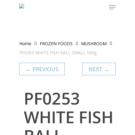
Skip
to
main
content
Home
FROZEN FOODS
MUSHROOM
PF0253 WHITE FISH BALL SMALL 500g
← PREVIOUS
NEXT →
PF0253
WHITE FISH