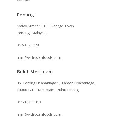
Penang
Malay Street 10100 George Town,
Penang, Malaysia
012-4028728
hllim@vltfrozenfoods.com
Bukit Mertajam
35, Lorong Usahaniaga 1, Taman Usahaniaga,
14000 Bukit Mertajam, Pulau Pinang
011-10159319
hllim@vltfrozenfoods.com