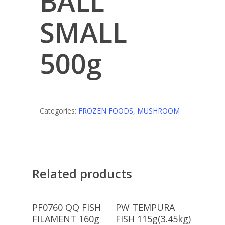
BALL
SMALL
500g
Categories:
FROZEN FOODS
,
MUSHROOM
Related products
Read More
Read More
PF0760 QQ FISH
PW TEMPURA
FILAMENT 160g
FISH 115g(3.45kg)