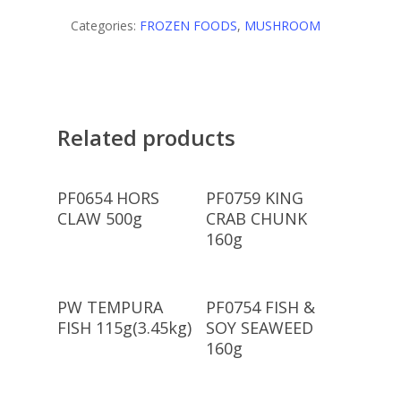
Categories:
FROZEN FOODS
,
MUSHROOM
Related products
Read More
Read More
PF0654 HORS
PF0759 KING
CLAW 500g
CRAB CHUNK
160g
Read More
Read More
PW TEMPURA
PF0754 FISH &
FISH 115g(3.45kg)
SOY SEAWEED
160g