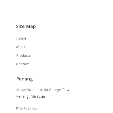
Site Map
Home
About
Products
Contact
Penang
Malay Street 10100 George Town,
Penang, Malaysia
012-4028728