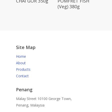
CHAI GOR 350g
POMFRET FISH
(Veg) 380g
Site Map
Home
About
Products
Contact
Penang
Malay Street 10100 George Town,
Penang, Malaysia