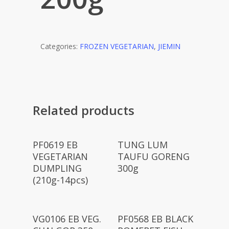
Categories:
FROZEN VEGETARIAN
,
JIEMIN
Related products
Read More
Read More
PF0619 EB
TUNG LUM
VEGETARIAN
TAUFU GORENG
DUMPLING
300g
(210g-14pcs)
Read More
Read More
VG0106 EB VEG.
PF0568 EB BLACK