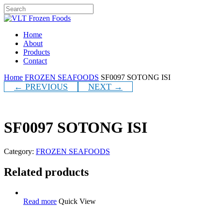
Skip
to
Close
main
Search
content
Menu
Home
About
Products
Contact
Home
FROZEN SEAFOODS
SF0097 SOTONG ISI
← PREVIOUS
NEXT →
SF0097 SOTONG ISI
Category:
FROZEN SEAFOODS
Related products
Read more
Quick View