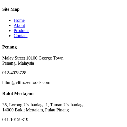
Site Map
Home
About
Products
Contact
Penang
Malay Street 10100 George Town,
Penang, Malaysia
012-4028728
hllim@vltfrozenfoods.com
Bukit Mertajam
35, Lorong Usahaniaga 1, Taman Usahaniaga,
14000 Bukit Mertajam, Pulau Pinang
011-10159319