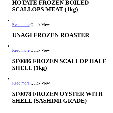
HOTATE FROZEN BOILED
SCALLOPS MEAT (1kg)
Read more
Quick View
UNAGI FROZEN ROASTER
Read more
Quick View
SF0086 FROZEN SCALLOP HALF
SHELL (1kg)
Read more
Quick View
SF0078 FROZEN OYSTER WITH
SHELL (SASHIMI GRADE)