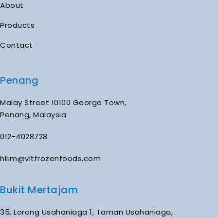
About
Products
Contact
Penang
Malay Street 10100 George Town,
Penang, Malaysia
012-4028728
hllim@vltfrozenfoods.com
Bukit Mertajam
35, Lorong Usahaniaga 1, Taman Usahaniaga,