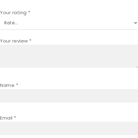
Your rating
*
Your review
*
Name
*
Email
*