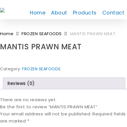
Skip
to
Home
About
Products
Contact
main
content
Home
FROZEN SEAFOODS
MANTIS PRAWN MEAT
MANTIS PRAWN MEAT
Category:
FROZEN SEAFOODS
Reviews (0)
There are no reviews yet.
Be the first to review “MANTIS PRAWN MEAT”
Your email address will not be published.
Required fields
are marked
*