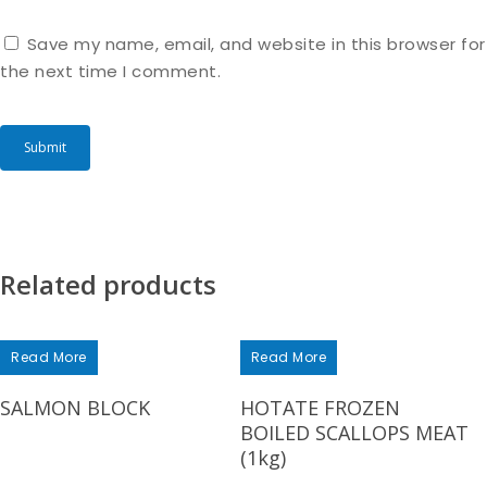
Save my name, email, and website in this browser for
the next time I comment.
Related products
Read More
Read More
SALMON BLOCK
HOTATE FROZEN
BOILED SCALLOPS MEAT
(1kg)