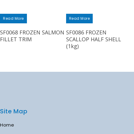
Read More
Read More
SF0068 FROZEN SALMON
SF0086 FROZEN
FILLET TRIM
SCALLOP HALF SHELL
(1kg)
Site Map
Home