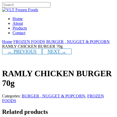
Skip
to
Close
main
Search
content
Menu
Home
About
Products
Contact
Home
FROZEN FOODS
BURGER , NUGGET & POPCORN
RAMLY CHICKEN BURGER 70g
← PREVIOUS
NEXT →
RAMLY CHICKEN BURGER
70g
Categories:
BURGER , NUGGET & POPCORN
,
FROZEN
FOODS
Related products