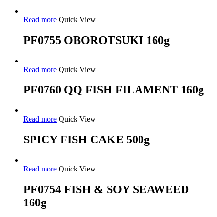
Read more
Quick View
PF0755 OBOROTSUKI 160g
Read more
Quick View
PF0760 QQ FISH FILAMENT 160g
Read more
Quick View
SPICY FISH CAKE 500g
Read more
Quick View
PF0754 FISH & SOY SEAWEED
160g