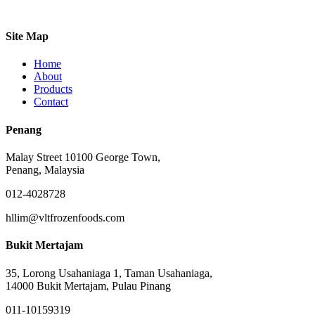
Site Map
Home
About
Products
Contact
Penang
Malay Street 10100 George Town,
Penang, Malaysia
012-4028728
hllim@vltfrozenfoods.com
Bukit Mertajam
35, Lorong Usahaniaga 1, Taman Usahaniaga,
14000 Bukit Mertajam, Pulau Pinang
011-10159319