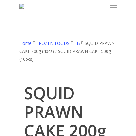
Skip
to
main
content
Home
FROZEN FOODS
EB
SQUID PRAWN
CAKE 200g (4pcs) / SQUID PRAWN CAKE 500g
(10pcs)
SQUID
PRAWN
CAKE 200g