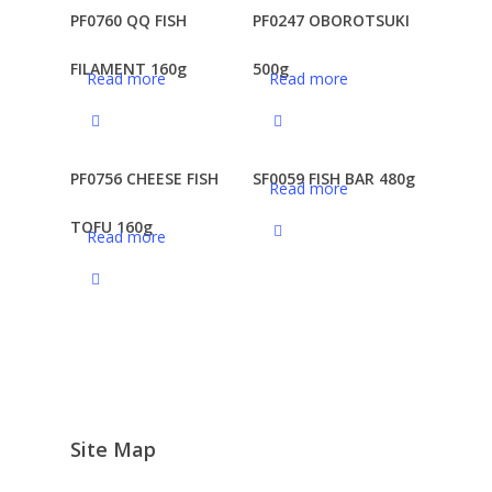
PF0760 QQ FISH
PF0247 OBOROTSUKI
FILAMENT 160g
500g
Read more
Read more
PF0756 CHEESE FISH
SF0059 FISH BAR 480g
Read more
TOFU 160g
Read more
Site Map