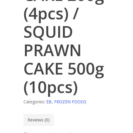
(4pcs) /
SQUID
PRAWN
CAKE 500g
(10pcs)
Categories:
EB
,
FROZEN FOODS
Reviews (0)