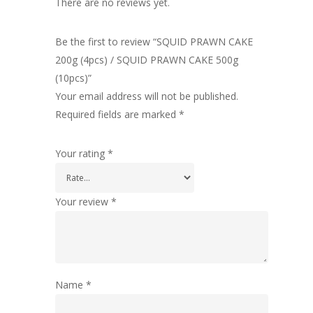
There are no reviews yet.
Be the first to review “SQUID PRAWN CAKE
200g (4pcs) / SQUID PRAWN CAKE 500g
(10pcs)”
Your email address will not be published.
Required fields are marked
*
Your rating
*
Your review
*
Name
*