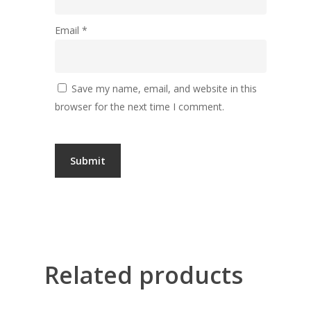
Email
*
Save my name, email, and website in this
browser for the next time I comment.
Related products