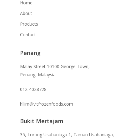
Home
About
Products
Contact
Penang
Malay Street 10100 George Town,
Penang, Malaysia
012-4028728
hllim@vltfrozenfoods.com
Bukit Mertajam
35, Lorong Usahaniaga 1, Taman Usahaniaga,