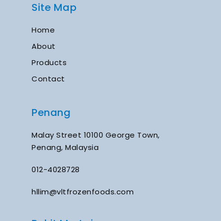
Site Map
Home
About
Products
Contact
Penang
Malay Street 10100 George Town,
Penang, Malaysia
012-4028728
hllim@vltfrozenfoods.com