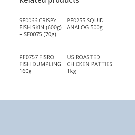
Read More
Read More
SF0066 CRISPY
PF0255 SQUID
FISH SKIN (600g)
ANALOG 500g
– SF0075 (70g)
Read More
Read More
PF0757 FISRO
US ROASTED
FISH DUMPLING
CHICKEN PATTIES
160g
1kg