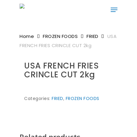
Skip
to
main
content
Home
FROZEN FOODS
FRIED
USA
FRENCH FRIES CRINCLE CUT 2kg
USA FRENCH FRIES
CRINCLE CUT 2kg
Categories:
FRIED
,
FROZEN FOODS
Related products