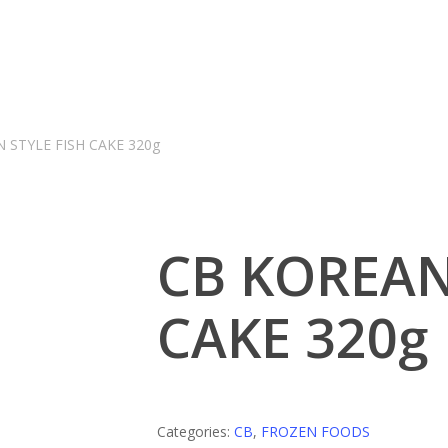
 STYLE FISH CAKE 320g
CB KOREAN
CAKE 320g
Categories:
CB
,
FROZEN FOODS