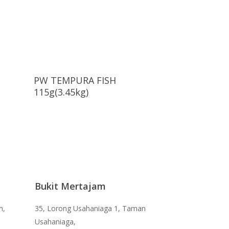
Read More
PW TEMPURA FISH
115g(3.45kg)
Bukit Mertajam
n,
35, Lorong Usahaniaga 1, Taman
Usahaniaga,