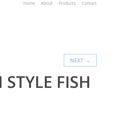
Home
About
Products
Contact
NEXT →
 STYLE FISH