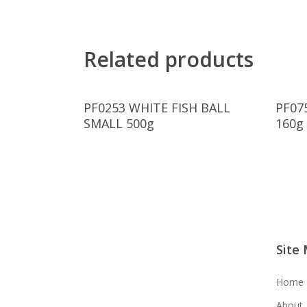
Related products
Read More
PF0253 WHITE FISH BALL
PF07
SMALL 500g
160g
Site
Home
About