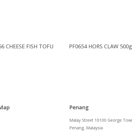
Read More
Read More
56 CHEESE FISH TOFU
PF0654 HORS CLAW 500g
 Map
Penang
Malay Street 10100 George Tow
Penang, Malaysia