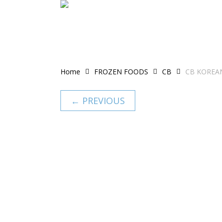
Skip
to
main
content
Home
FROZEN FOODS
CB
CB KOREAN
← PREVIOUS