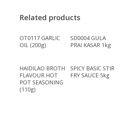
Related products
Read More
Read More
OT0117 GARLIC
SD0004 GULA
OIL (200g)
PRAI KASAR 1kg
Read More
Read More
HAIDILAO BROTH
SPICY BASIC STIR
FLAVOUR HOT
FRY SAUCE 5kg
POT SEASONING
(110g)