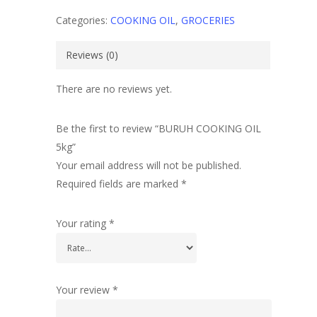
Categories:
COOKING OIL
,
GROCERIES
Reviews (0)
There are no reviews yet.
Be the first to review “BURUH COOKING OIL
5kg”
Your email address will not be published.
Required fields are marked
*
Your rating
*
Your review
*