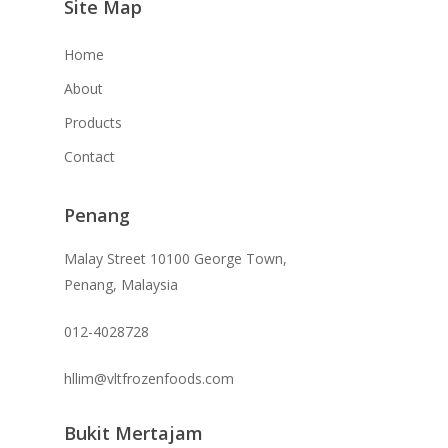
Site Map
Home
About
Products
Contact
Penang
Malay Street 10100 George Town,
Penang, Malaysia
012-4028728
hllim@vltfrozenfoods.com
Bukit Mertajam