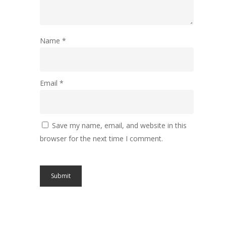
Name
*
Email
*
Save my name, email, and website in this
browser for the next time I comment.