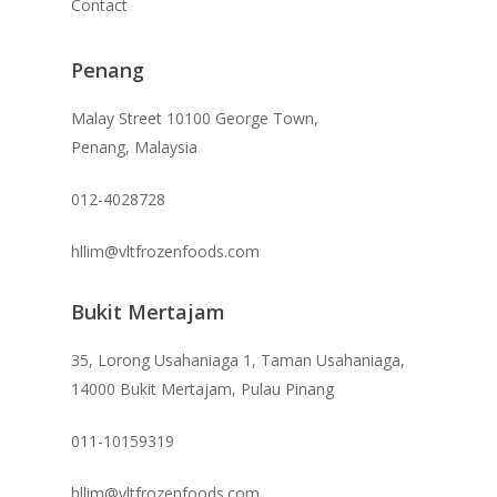
Contact
Penang
Malay Street 10100 George Town,
Penang, Malaysia
012-4028728
hllim@vltfrozenfoods.com
Bukit Mertajam
35, Lorong Usahaniaga 1, Taman Usahaniaga,
14000 Bukit Mertajam, Pulau Pinang
011-10159319
hllim@vltfrozenfoods.com