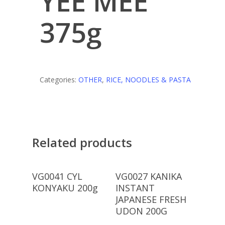
YEE MEE
375g
Categories:
OTHER
,
RICE, NOODLES & PASTA
Related products
Read More
Read More
VG0041 CYL
VG0027 KANIKA
KONYAKU 200g
INSTANT
JAPANESE FRESH
UDON 200G