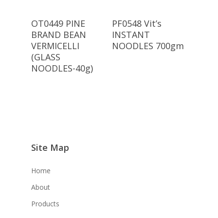
Read More
Read More
OT0449 PINE
PF0548 Vit’s
BRAND BEAN
INSTANT
VERMICELLI
NOODLES 700gm
(GLASS
NOODLES-40g)
Site Map
Home
About
Products