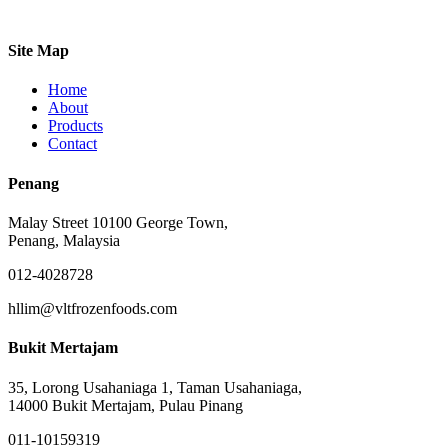
Site Map
Home
About
Products
Contact
Penang
Malay Street 10100 George Town,
Penang, Malaysia
012-4028728
hllim@vltfrozenfoods.com
Bukit Mertajam
35, Lorong Usahaniaga 1, Taman Usahaniaga,
14000 Bukit Mertajam, Pulau Pinang
011-10159319