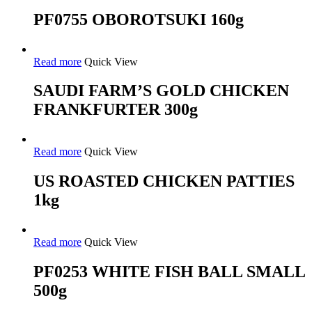
PF0755 OBOROTSUKI 160g
Read more
Quick View
SAUDI FARM’S GOLD CHICKEN
FRANKFURTER 300g
Read more
Quick View
US ROASTED CHICKEN PATTIES
1kg
Read more
Quick View
PF0253 WHITE FISH BALL SMALL
500g