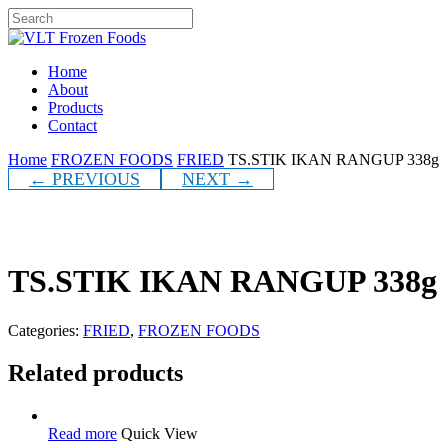
Skip
to
Close
main
Search
content
Menu
Home
About
Products
Contact
Home
FROZEN FOODS
FRIED
TS.STIK IKAN RANGUP 338g
← PREVIOUS
NEXT →
TS.STIK IKAN RANGUP 338g
Categories:
FRIED
,
FROZEN FOODS
Related products
Read more
Quick View