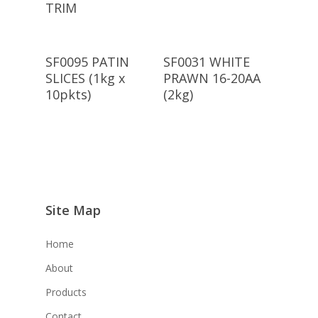
TRIM
Read More
Read More
SF0095 PATIN
SF0031 WHITE
SLICES (1kg x
PRAWN 16-20AA
10pkts)
(2kg)
Site Map
Home
About
Products
Contact