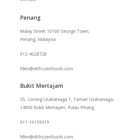
Penang
Malay Street 10100 George Town,
Penang, Malaysia
012-4028728
hllim@vltfrozenfoods.com
Bukit Mertajam
35, Lorong Usahaniaga 1, Taman Usahaniaga,
14000 Bukit Mertajam, Pulau Pinang
011-10159319
hllim@vltfrozenfoods.com