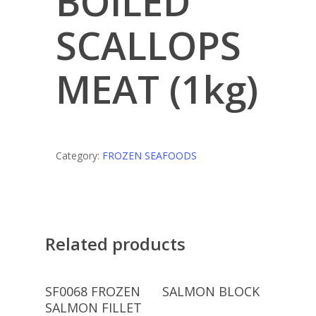
BOILED
SCALLOPS
MEAT (1kg)
Category:
FROZEN SEAFOODS
Related products
Read More
Read More
SF0068 FROZEN
SALMON BLOCK
SALMON FILLET