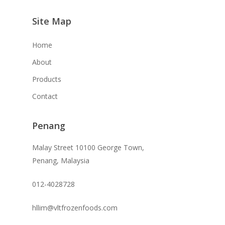
Site Map
Home
About
Products
Contact
Penang
Malay Street 10100 George Town,
Penang, Malaysia
012-4028728
hllim@vltfrozenfoods.com