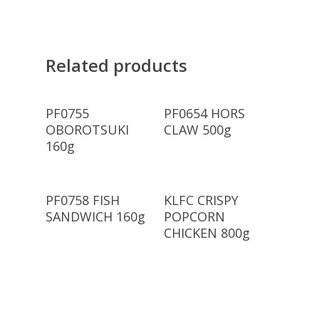
Related products
Read More
Read More
PF0755
PF0654 HORS
OBOROTSUKI
CLAW 500g
160g
Read More
Read More
PF0758 FISH
KLFC CRISPY
SANDWICH 160g
POPCORN
CHICKEN 800g