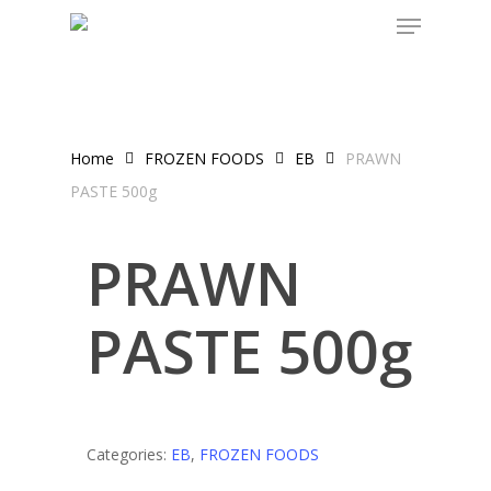
Skip
to
main
content
Home
FROZEN FOODS
EB
PRAWN
PASTE 500g
PRAWN
PASTE 500g
Categories:
EB
,
FROZEN FOODS