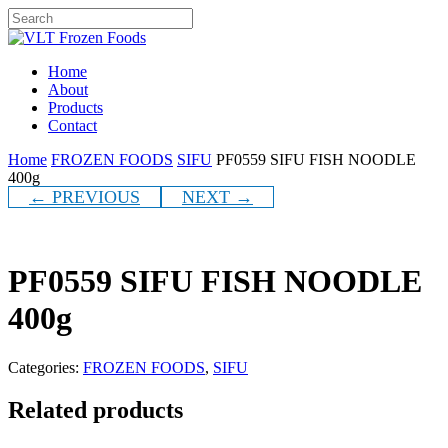
Skip
to
Close
main
Search
content
Menu
Home
About
Products
Contact
Home
FROZEN FOODS
SIFU
PF0559 SIFU FISH NOODLE
400g
← PREVIOUS
NEXT →
PF0559 SIFU FISH NOODLE
400g
Categories:
FROZEN FOODS
,
SIFU
Related products