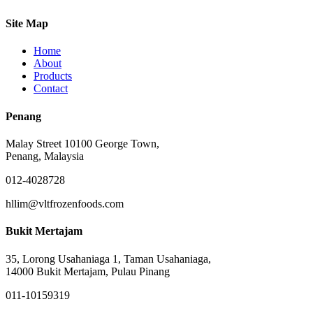
Site Map
Home
About
Products
Contact
Penang
Malay Street 10100 George Town,
Penang, Malaysia
012-4028728
hllim@vltfrozenfoods.com
Bukit Mertajam
35, Lorong Usahaniaga 1, Taman Usahaniaga,
14000 Bukit Mertajam, Pulau Pinang
011-10159319