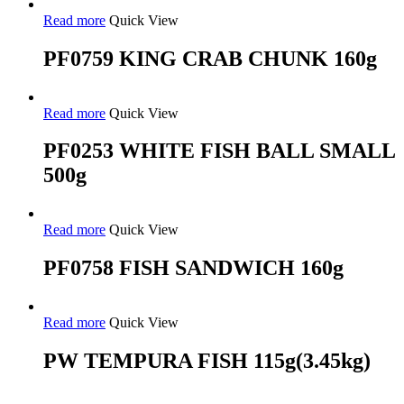
Read more
Quick View
PF0759 KING CRAB CHUNK 160g
Read more
Quick View
PF0253 WHITE FISH BALL SMALL
500g
Read more
Quick View
PF0758 FISH SANDWICH 160g
Read more
Quick View
PW TEMPURA FISH 115g(3.45kg)