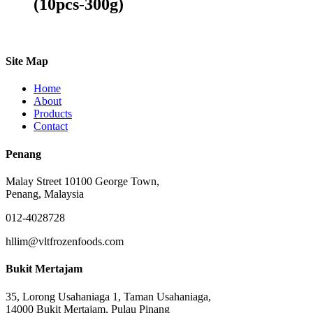
(10pcs-300g)
Site Map
Home
About
Products
Contact
Penang
Malay Street 10100 George Town,
Penang, Malaysia
012-4028728
hllim@vltfrozenfoods.com
Bukit Mertajam
35, Lorong Usahaniaga 1, Taman Usahaniaga,
14000 Bukit Mertajam, Pulau Pinang