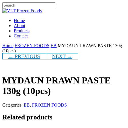
Skip
to
Close
main
Search
content
Menu
Home
About
Products
Contact
Home
FROZEN FOODS
EB
MYDAUN PRAWN PASTE 130g
(10pcs)
← PREVIOUS
NEXT →
MYDAUN PRAWN PASTE
130g (10pcs)
Categories:
EB
,
FROZEN FOODS
Related products