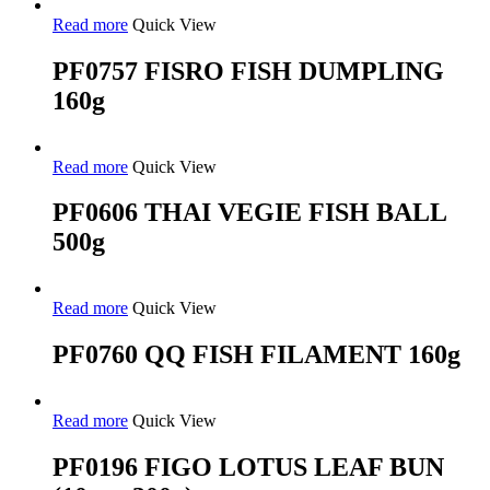
Read more
Quick View
PF0757 FISRO FISH DUMPLING
160g
Read more
Quick View
PF0606 THAI VEGIE FISH BALL
500g
Read more
Quick View
PF0760 QQ FISH FILAMENT 160g
Read more
Quick View
PF0196 FIGO LOTUS LEAF BUN