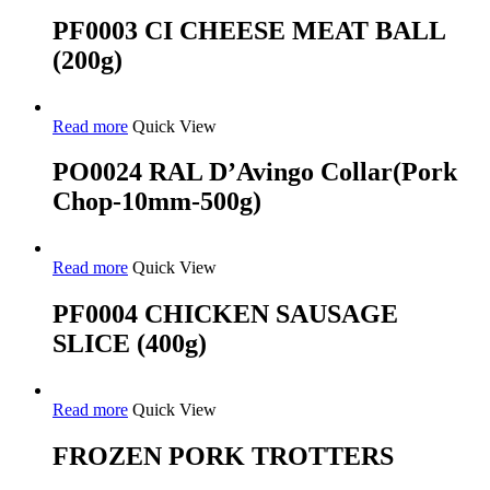
PF0003 CI CHEESE MEAT BALL
(200g)
Read more
Quick View
PO0024 RAL D’Avingo Collar(Pork
Chop-10mm-500g)
Read more
Quick View
PF0004 CHICKEN SAUSAGE
SLICE (400g)
Read more
Quick View
FROZEN PORK TROTTERS