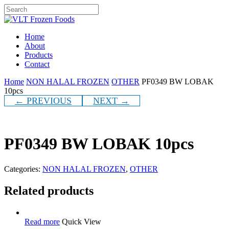
Skip
to
Close
main
Search
content
Menu
Home
About
Products
Contact
Home
NON HALAL FROZEN
OTHER
PF0349 BW LOBAK
10pcs
← PREVIOUS
NEXT →
PF0349 BW LOBAK 10pcs
Categories:
NON HALAL FROZEN
,
OTHER
Related products
Read more
Quick View