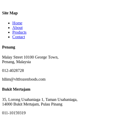
Site Map
Home
About
Products
Contact
Penang
Malay Street 10100 George Town,
Penang, Malaysia
012-4028728
hllim@vltfrozenfoods.com
Bukit Mertajam
35, Lorong Usahaniaga 1, Taman Usahaniaga,
14000 Bukit Mertajam, Pulau Pinang
011-10159319