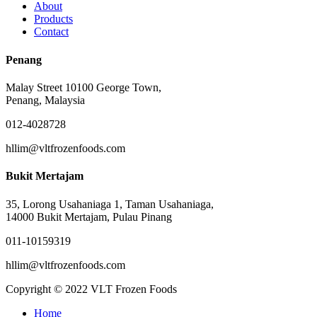
About
Products
Contact
Penang
Malay Street 10100 George Town,
Penang, Malaysia
012-4028728
hllim@vltfrozenfoods.com
Bukit Mertajam
35, Lorong Usahaniaga 1, Taman Usahaniaga,
14000 Bukit Mertajam, Pulau Pinang
011-10159319
hllim@vltfrozenfoods.com
Copyright © 2022 VLT Frozen Foods
Close
Home