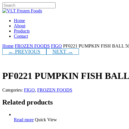
Skip
to
Close
main
Search
content
Menu
Home
About
Products
Contact
Home
FROZEN FOODS
FIGO
PF0221 PUMPKIN FISH BALL 5
← PREVIOUS
NEXT →
PF0221 PUMPKIN FISH BALL
Categories:
FIGO
,
FROZEN FOODS
Related products
Read more
Quick View