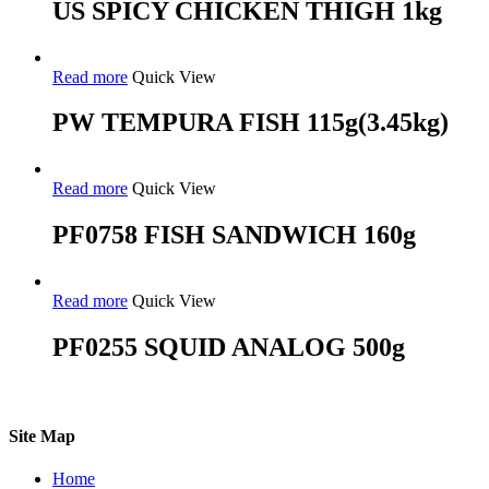
US SPICY CHICKEN THIGH 1kg
Read more
Quick View
PW TEMPURA FISH 115g(3.45kg)
Read more
Quick View
PF0758 FISH SANDWICH 160g
Read more
Quick View
PF0255 SQUID ANALOG 500g
Site Map
Home