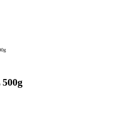
00g
 500g