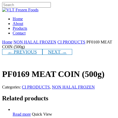
Skip
to
Close
main
Search
content
Menu
Home
About
Products
Contact
Home
NON HALAL FROZEN
CI PRODUCTS
PF0169 MEAT
COIN (500g)
← PREVIOUS
NEXT →
PF0169 MEAT COIN (500g)
Categories:
CI PRODUCTS
,
NON HALAL FROZEN
Related products
Read more
Quick View