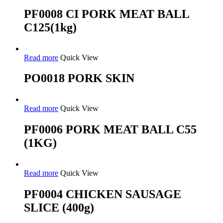
PF0008 CI PORK MEAT BALL
C125(1kg)
Read more
Quick View
PO0018 PORK SKIN
Read more
Quick View
PF0006 PORK MEAT BALL C55
(1KG)
Read more
Quick View
PF0004 CHICKEN SAUSAGE
SLICE (400g)