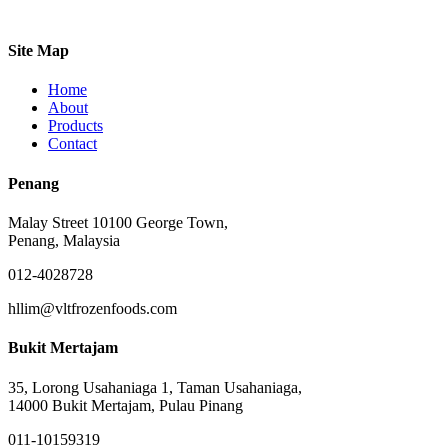
Site Map
Home
About
Products
Contact
Penang
Malay Street 10100 George Town,
Penang, Malaysia
012-4028728
hllim@vltfrozenfoods.com
Bukit Mertajam
35, Lorong Usahaniaga 1, Taman Usahaniaga,
14000 Bukit Mertajam, Pulau Pinang
011-10159319