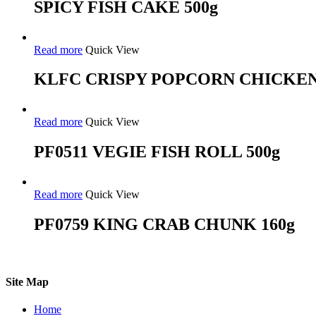
SPICY FISH CAKE 500g
Read more
Quick View
KLFC CRISPY POPCORN CHICKEN
Read more
Quick View
PF0511 VEGIE FISH ROLL 500g
Read more
Quick View
PF0759 KING CRAB CHUNK 160g
Site Map
Home