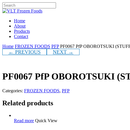
Skip
to
Close
main
Search
content
Menu
Home
About
Products
Contact
Home
FROZEN FOODS
PFP
PF0067 PfP OBOROTSUKI (STUFF
← PREVIOUS
NEXT →
PF0067 PfP OBOROTSUKI (S
Categories:
FROZEN FOODS
,
PFP
Related products
Read more
Quick View