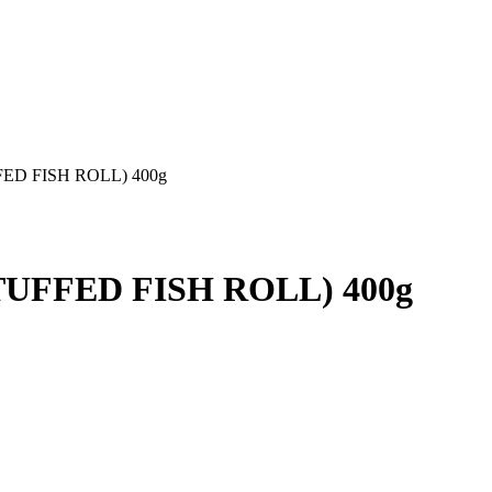
ED FISH ROLL) 400g
TUFFED FISH ROLL) 400g