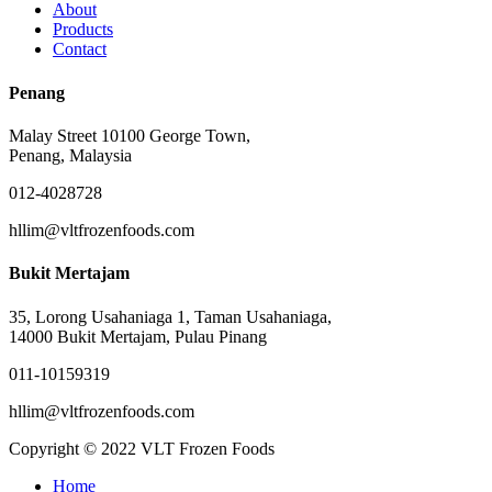
About
Products
Contact
Penang
Malay Street 10100 George Town,
Penang, Malaysia
012-4028728
hllim@vltfrozenfoods.com
Bukit Mertajam
35, Lorong Usahaniaga 1, Taman Usahaniaga,
14000 Bukit Mertajam, Pulau Pinang
011-10159319
hllim@vltfrozenfoods.com
Copyright © 2022 VLT Frozen Foods
Close
Home