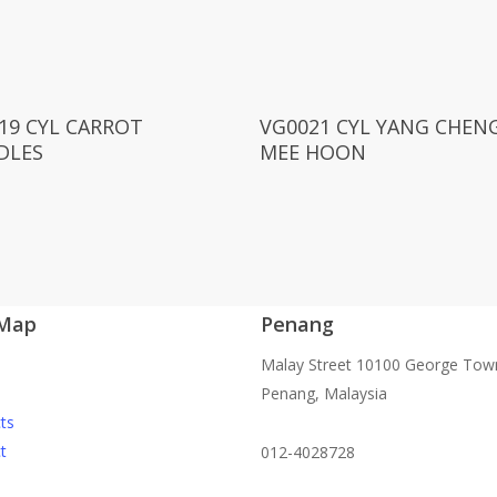
Read More
Read More
19 CYL CARROT
VG0021 CYL YANG CHEN
DLES
MEE HOON
 Map
Penang
Malay Street 10100 George Tow
Penang, Malaysia
ts
t
012-4028728