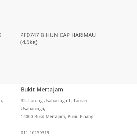
Read More
G
PF0747 BIHUN CAP HARIMAU
(4.5kg)
Bukit Mertajam
n,
35, Lorong Usahaniaga 1, Taman
Usahaniaga,
14000 Bukit Mertajam, Pulau Pinang
011-10159319