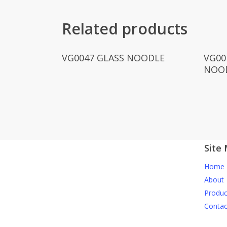
Related products
Read More
VG0047 GLASS NOODLE
VG00
NOO
Site
Home
About
Produc
Contac