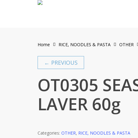
Skip
to
main
content
Home
RICE, NOODLES & PASTA
OTHER
← PREVIOUS
OT0305 SEA
LAVER 60g
Categories:
OTHER
,
RICE, NOODLES & PASTA