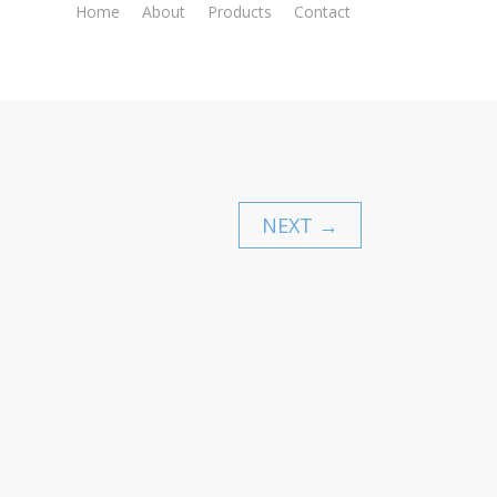
Home
About
Products
Contact
NEXT →