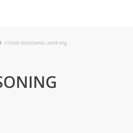
OT0305 SEASONING LAVER 60g
SONING