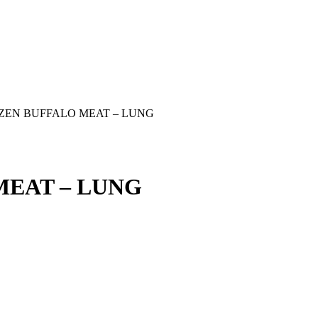
ZEN BUFFALO MEAT – LUNG
MEAT – LUNG