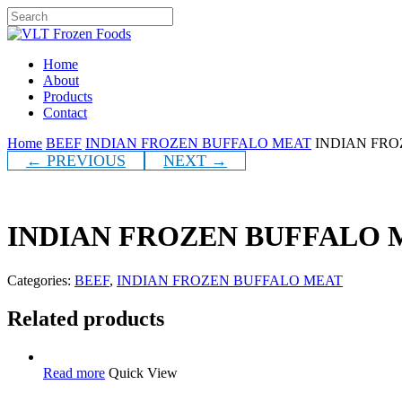
Skip
to
Close
main
Search
content
Menu
Home
About
Products
Contact
Home
BEEF
INDIAN FROZEN BUFFALO MEAT
INDIAN FRO
← PREVIOUS
NEXT →
INDIAN FROZEN BUFFALO 
Categories:
BEEF
,
INDIAN FROZEN BUFFALO MEAT
Related products
Read more
Quick View