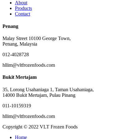
About
Products
Contact
Penang
Malay Street 10100 George Town,
Penang, Malaysia
012-4028728
hllim@vltfrozenfoods.com
Bukit Mertajam
35, Lorong Usahaniaga 1, Taman Usahaniaga,
14000 Bukit Mertajam, Pulau Pinang
011-10159319
hllim@vltfrozenfoods.com
Copyright © 2022 VLT Frozen Foods
Close
Home