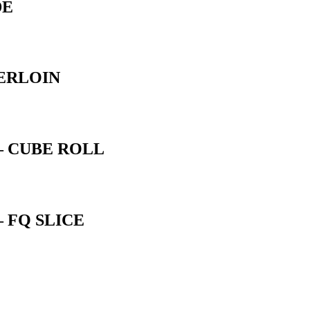
DE
ERLOIN
– CUBE ROLL
 FQ SLICE