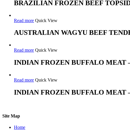
BRAZILIAN FROZEN BEEF TOPSI
Read more
Quick View
AUSTRALIAN WAGYU BEEF TEND
Read more
Quick View
INDIAN FROZEN BUFFALO MEAT 
Read more
Quick View
INDIAN FROZEN BUFFALO MEAT –
Site Map
Home