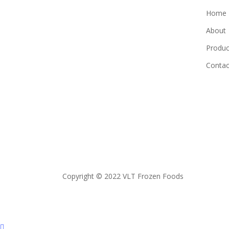
Home
About
Produc
Contac
Copyright © 2022 VLT Frozen Foods