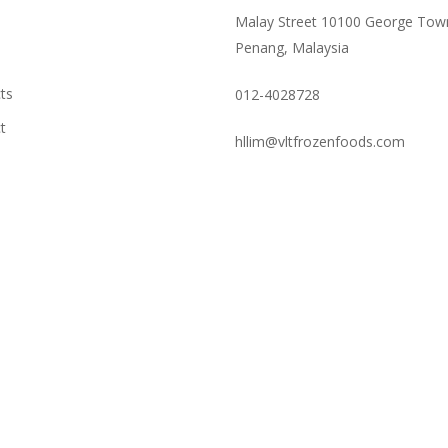
Malay Street 10100 George Tow
Penang, Malaysia
ts
012-4028728
t
hllim@vltfrozenfoods.com