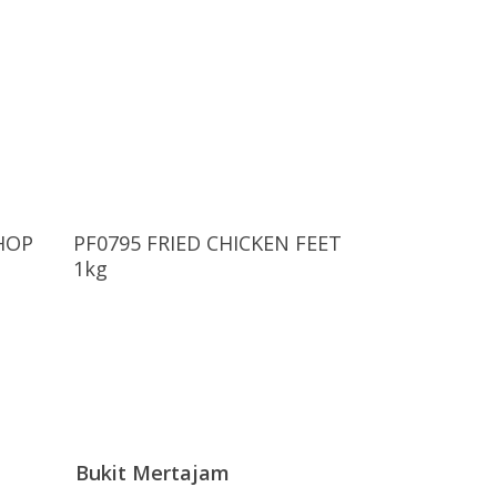
Read More
HOP
PF0795 FRIED CHICKEN FEET
g
1kg
Bukit Mertajam