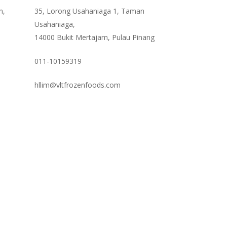
n,
35, Lorong Usahaniaga 1, Taman
Usahaniaga,
14000 Bukit Mertajam, Pulau Pinang
011-10159319
hllim@vltfrozenfoods.com