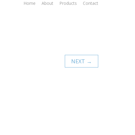
Home
About
Products
Contact
NEXT →