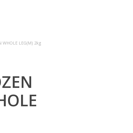
N WHOLE LEG(M) 2kg
OZEN
HOLE