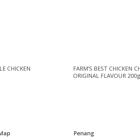
Read More
Read More
E CHICKEN
FARM’S BEST CHICKEN C
ORIGINAL FLAVOUR 200
 Map
Penang