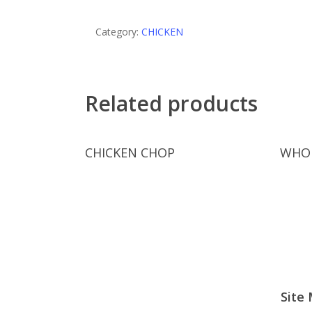
Category:
CHICKEN
Related products
Read More
CHICKEN CHOP
WHOL
Site