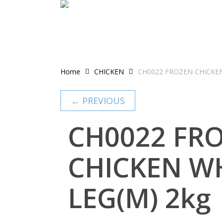
Skip
to
main
content
Home
CHICKEN
CH0022 FROZEN CHICKE
← PREVIOUS
CH0022 FR
CHICKEN W
LEG(M) 2kg