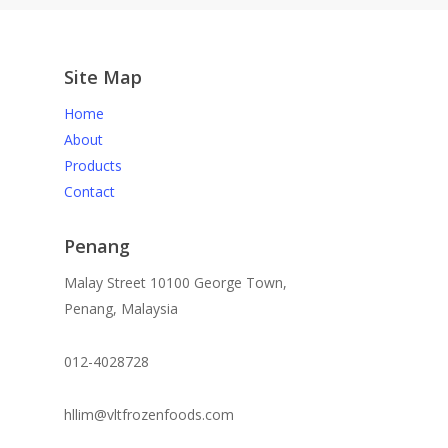
Site Map
Home
About
Products
Contact
Penang
Malay Street 10100 George Town,
Penang, Malaysia
012-4028728
hllim@vltfrozenfoods.com