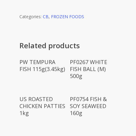
Categories:
CB
,
FROZEN FOODS
Related products
Read More
Read More
PW TEMPURA
PF0267 WHITE
FISH 115g(3.45kg)
FISH BALL (M)
500g
Read More
Read More
US ROASTED
PF0754 FISH &
CHICKEN PATTIES
SOY SEAWEED
1kg
160g