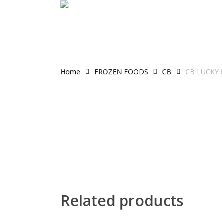
Skip
to
main
content
Home
FROZEN FOODS
CB
CB LUCKY 
Related products