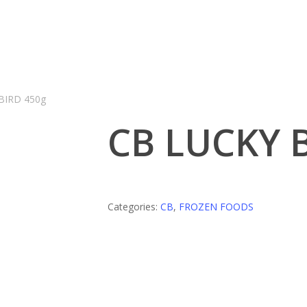
BIRD 450g
CB LUCKY 
Categories:
CB
,
FROZEN FOODS