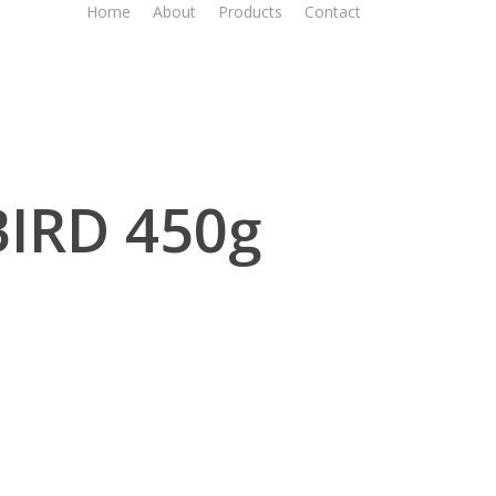
Home
About
Products
Contact
BIRD 450g