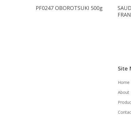
Read More
PF0247 OBOROTSUKI 500g
SAUD
FRAN
Site
Home
About
Produc
Contac