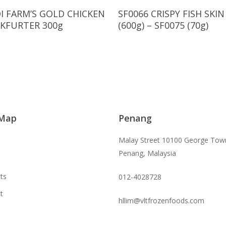
Read More
Read More
I FARM’S GOLD CHICKEN
SF0066 CRISPY FISH SKIN
KFURTER 300g
(600g) – SF0075 (70g)
 Map
Penang
Malay Street 10100 George Tow
Penang, Malaysia
ts
012-4028728
t
hllim@vltfrozenfoods.com