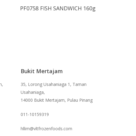
Read More
PF0758 FISH SANDWICH 160g
Bukit Mertajam
n,
35, Lorong Usahaniaga 1, Taman
Usahaniaga,
14000 Bukit Mertajam, Pulau Pinang
011-10159319
hllim@vltfrozenfoods.com