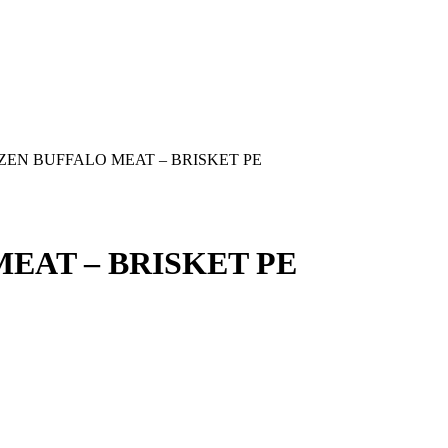
ZEN BUFFALO MEAT – BRISKET PE
EAT – BRISKET PE