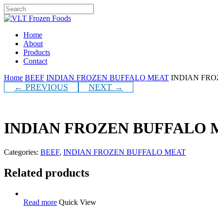
Skip
to
Close
main
Search
content
Menu
Home
About
Products
Contact
Home
BEEF
INDIAN FROZEN BUFFALO MEAT
INDIAN FRO
← PREVIOUS
NEXT →
INDIAN FROZEN BUFFALO M
Categories:
BEEF
,
INDIAN FROZEN BUFFALO MEAT
Related products
Read more
Quick View