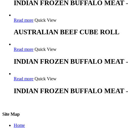
INDIAN FROZEN BUFFALO MEAT 
Read more
Quick View
AUSTRALIAN BEEF CUBE ROLL
Read more
Quick View
INDIAN FROZEN BUFFALO MEAT 
Read more
Quick View
INDIAN FROZEN BUFFALO MEAT 
Site Map
Home