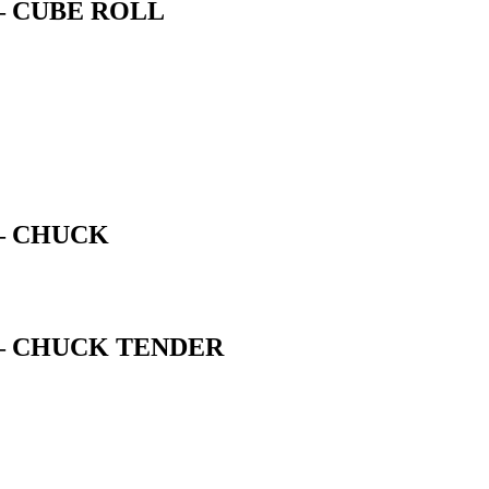
– CUBE ROLL
– CHUCK
– CHUCK TENDER