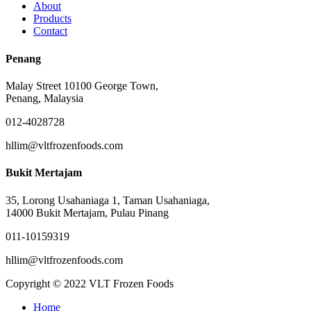
About
Products
Contact
Penang
Malay Street 10100 George Town,
Penang, Malaysia
012-4028728
hllim@vltfrozenfoods.com
Bukit Mertajam
35, Lorong Usahaniaga 1, Taman Usahaniaga,
14000 Bukit Mertajam, Pulau Pinang
011-10159319
hllim@vltfrozenfoods.com
Copyright © 2022 VLT Frozen Foods
Close
Home