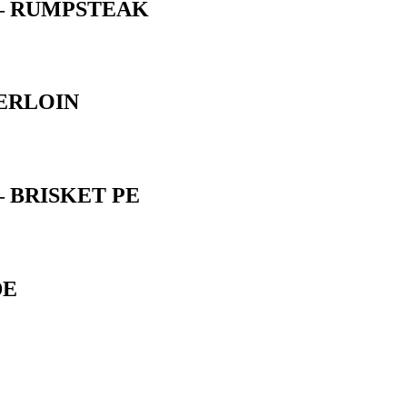
 – RUMPSTEAK
ERLOIN
 BRISKET PE
DE