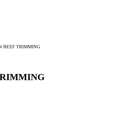
N BEEF TRIMMING
TRIMMING