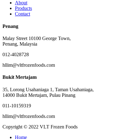
About
Products
Contact
Penang
Malay Street 10100 George Town,
Penang, Malaysia
012-4028728
hllim@vltfrozenfoods.com
Bukit Mertajam
35, Lorong Usahaniaga 1, Taman Usahaniaga,
14000 Bukit Mertajam, Pulau Pinang
011-10159319
hllim@vltfrozenfoods.com
Copyright © 2022 VLT Frozen Foods
Close
Home