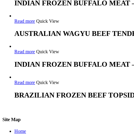
INDIAN FROZEN BUFFALO MEAT
Read more
Quick View
AUSTRALIAN WAGYU BEEF TEND
Read more
Quick View
INDIAN FROZEN BUFFALO MEAT –
Read more
Quick View
BRAZILIAN FROZEN BEEF TOPSI
Site Map
Home